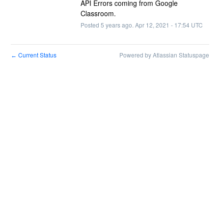
API Errors coming from Google 
Classroom.
Posted
5
years ago.
Apr
12
,
2021
-
17:54
UTC
Current Status
Powered by Atlassian Statuspage
←