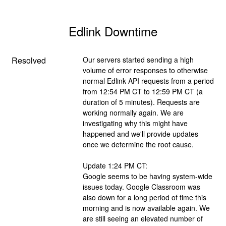
Edlink Downtime
Resolved
Our servers started sending a high 
volume of error responses to otherwise 
normal Edlink API requests from a period 
from 12:54 PM CT to 12:59 PM CT (a 
duration of 5 minutes). Requests are 
working normally again. We are 
investigating why this might have 
happened and we'll provide updates 
once we determine the root cause.
Update 1:24 PM CT:
Google seems to be having system-wide 
issues today. Google Classroom was 
also down for a long period of time this 
morning and is now available again. We 
are still seeing an elevated number of 