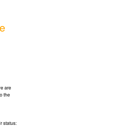
ge
e are 
 the 
Here's a link to the Google Cloud page showing their status: 