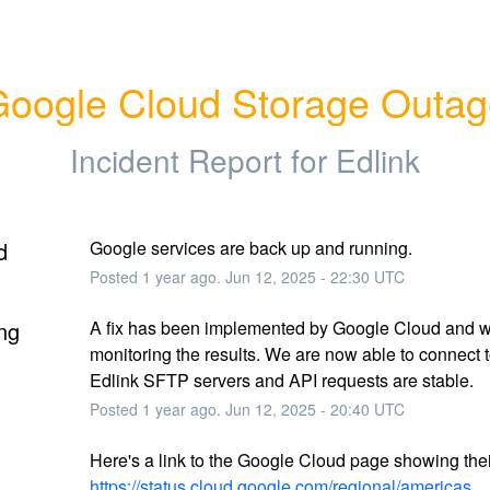
oogle Cloud Storage Outa
Incident Report for
Edlink
d
Google services are back up and running.
Posted
1
year ago.
Jun
12
,
2025
-
22:30
UTC
ng
A fix has been implemented by Google Cloud and w
monitoring the results. We are now able to connect to
Edlink SFTP servers and API requests are stable.
Posted
1
year ago.
Jun
12
,
2025
-
20:40
UTC
https://status.cloud.google.com/regional/americas