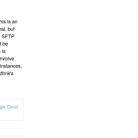
is is an 
al, but 
s SFTP 
 be 
is 
nvolve 
nstances, 
link's 
ogle Cloud