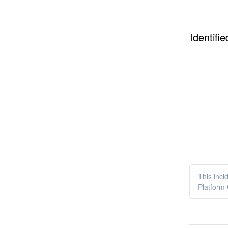
Identifie
This inci
Platform