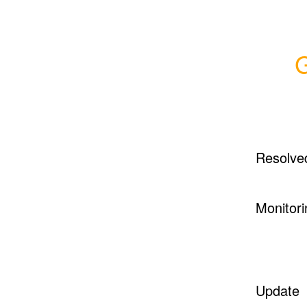
G
Resolve
Monitori
Update