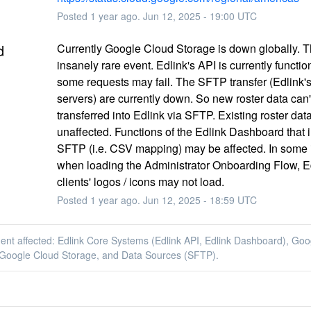
Posted
1
year ago.
Jun
12
,
2025
-
19:00
UTC
d
Currently Google Cloud Storage is down globally. Th
insanely rare event. Edlink's API is currently function
some requests may fail. The SFTP transfer (Edlink'
servers) are currently down. So new roster data can't
transferred into Edlink via SFTP. Existing roster data 
unaffected. Functions of the Edlink Dashboard that i
SFTP (i.e. CSV mapping) may be affected. In some i
when loading the Administrator Onboarding Flow, Ed
clients' logos / icons may not load.
Posted
1
year ago.
Jun
12
,
2025
-
18:59
UTC
dent affected: Edlink Core Systems (Edlink API, Edlink Dashboard), Go
 Google Cloud Storage, and Data Sources (SFTP).